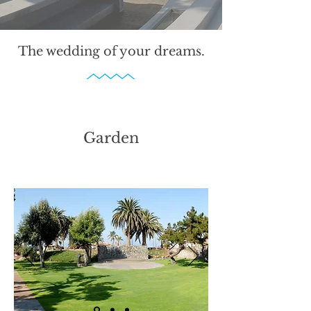
The wedding of your dreams.
Garden