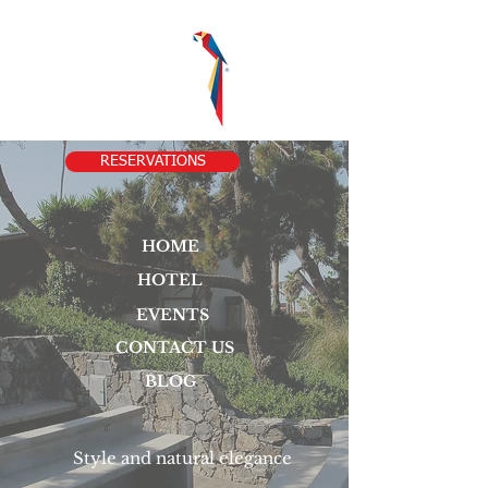
RESERVATIONS
HOME
HOTEL
EVENTS
CONTACT US
BLOG
Style and natural elegance