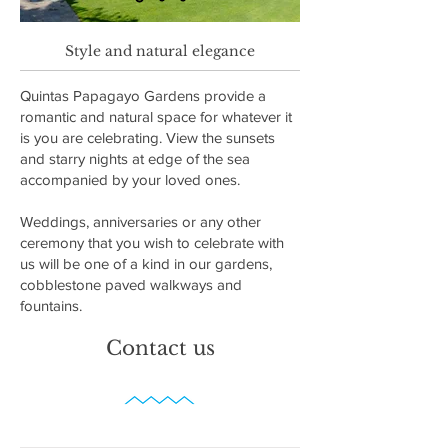
Style and natural elegance
Quintas Papagayo Gardens provide a
romantic and natural space for whatever it
is you are celebrating. View the sunsets
and starry nights at edge of the sea
accompanied by your loved ones.
Weddings, anniversaries or any other
ceremony that you wish to celebrate with
us will be one of a kind in our gardens,
cobblestone paved walkways and
fountains.
Contact us