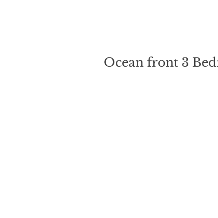
Ocean front 3 Bed