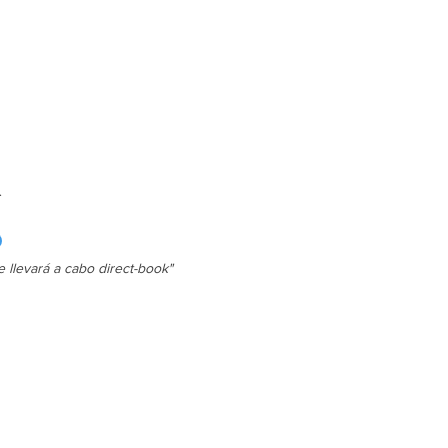
s

.

e llevará a cabo direct-book"
| Ceiling fan

| Wi-Fi

e | Cutlery

 | Microwave

rill | Ocean views

ervice* (Restrictions may apply 
 service)
