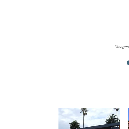
"Images