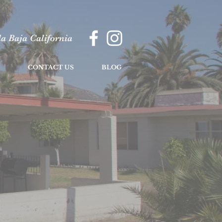
a Baja California
CONTACT US
BLOG