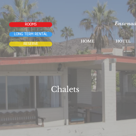
Ensenad
ROOMS
LONG TERM RENTAL
HOME
HOTEL
RESERVE
Chalets