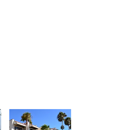
 Grill | Ocean views

service* (Restrictions may apply 
en service)

ing Rooms