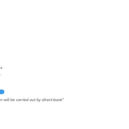
g Rooms
s

ze bed

ize bed

l bed

ax.

n will be carried out by direct-book"
  | Chimney

Wi-fi

ove | Cutlery

r | Microwave
