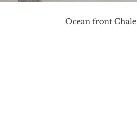
Ocean front Chalet