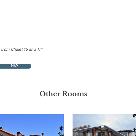
Patio | BBQ
Daily room 
in the kitch
Non-Smok
 from Chalet 16 and 17"
MAP
Other Rooms