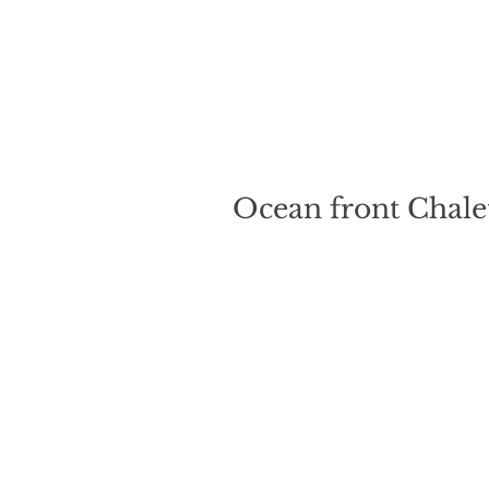
Ocean front Chalet